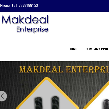
Phone :
+91 9898188153
HOME
COMPANY PROF