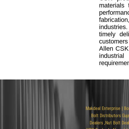
materials 
performanc
fabricatio
industries
timely de
customers
Allen CSK
industria
requiremen
Makdeal Enterprise | Bo
Bolt Distributors Guj
Dealers ,Nut Bolt Deal