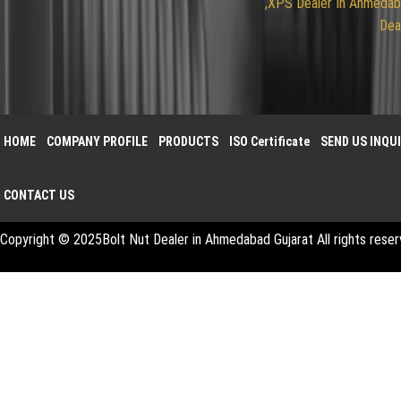
,XPS
Dealer In Ahmeda
Dea
HOME
COMPANY PROFILE
PRODUCTS
ISO Certificate
SEND US INQU
CONTACT US
Copyright © 2025
Bolt Nut Dealer in Ahmedabad Gujarat
All rights res