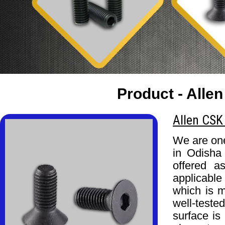
Product - Allen
Allen CSK
We are one
in Odisha
offered a
applicable
which is m
well-test
surface is