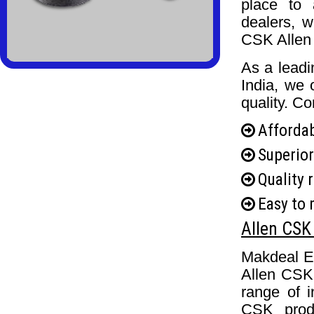
place to 
dealers, w
CSK Allen 
As a lead
India, we 
quality. Co
Affordab
Superior
Quality 
Easy to 
Allen CSK 
Makdeal En
Allen CSK 
range of i
CSK produ